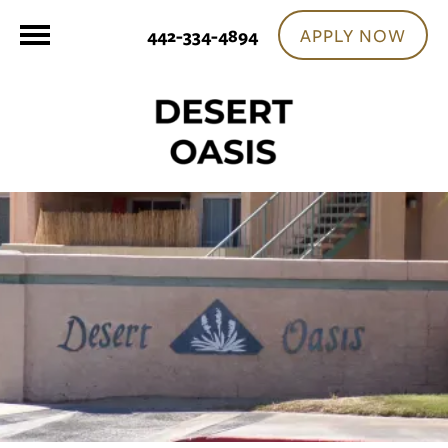
APPLY NOW
442-334-4894