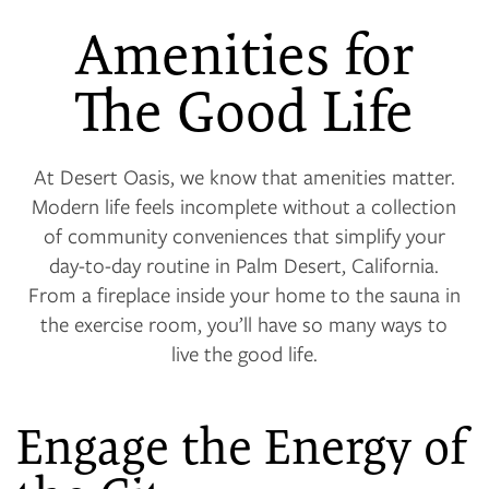
Amenities for
The Good Life
At Desert Oasis, we know that amenities matter.
Modern life feels incomplete without a collection
of community conveniences that simplify your
day-to-day routine in Palm Desert, California.
From a fireplace inside your home to the sauna in
the exercise room, you’ll have so many ways to
live the good life.
Engage the Energy of