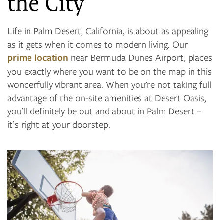
the City
Life in Palm Desert, California, is about as appealing
as it gets when it comes to modern living. Our
prime location
near Bermuda Dunes Airport, places
you exactly where you want to be on the map in this
wonderfully vibrant area. When you’re not taking full
advantage of the on-site amenities at Desert Oasis,
you’ll definitely be out and about in Palm Desert –
it’s right at your doorstep.