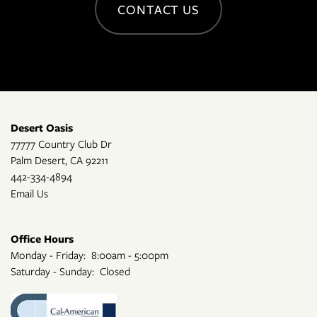
CONTACT US
Desert Oasis
77777 Country Club Dr
Palm Desert
,
CA
92211
442-334-4894
Email Us
Office Hours
Monday - Friday:
8:00am - 5:00pm
Saturday - Sunday:
Closed