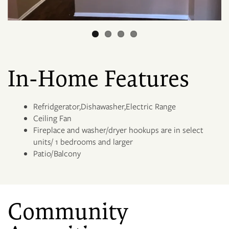
FLOOR PLANS
3D MAP
In-Home Features
PHOTO GALLERY
Refridgerator,Dishawasher,Electric Range
Ceiling Fan
Fireplace and washer/dryer hookups are in select
NEIGHBORHOOD
units/ 1 bedrooms and larger
Patio/Balcony
AMENITIES
Community
PET FRIENDLY