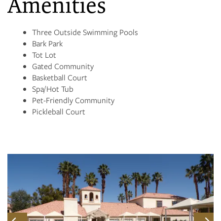
Amenities
CONTACT US
Three Outside Swimming Pools
Bark Park
RESIDENTS
Tot Lot
Gated Community
Basketball Court
Spa/Hot Tub
Pet-Friendly Community
Pickleball Court