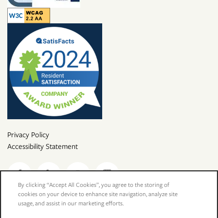
Privacy Policy
Accessibility Statement
By clicking “Accept All Cookies”, you agree to the storing of
cookies on your device to enhance site navigation, analyze site
Copyright ©
2026
Desert Oasis
usage, and assist in our marketing efforts.