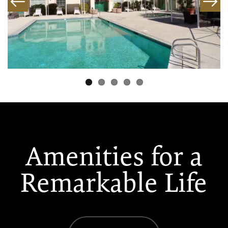
Amenities for a
Remarkable Life