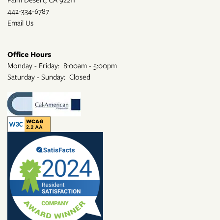
442-334-6787
Email Us
Office Hours
Monday - Friday:
8:00am - 5:00pm
Saturday - Sunday:
Closed