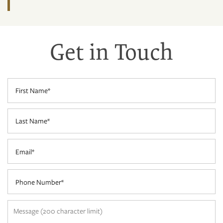
Get in Touch
HOME
FLOOR PLANS
First Name
Last Name
3D MAP
Email
PHOTO GALLERY
Phone Number
NEIGHBORHOOD
Message (200 character limit)
AMENITIES