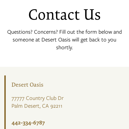
Contact Us
Questions? Concerns? Fill out the form below and
someone at Desert Oasis will get back to you
shortly.
Desert Oasis
77777 Country Club Dr
Palm Desert
,
CA
92211
442-334-6787