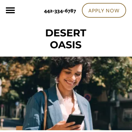
APPLY NOW
442-334-6787