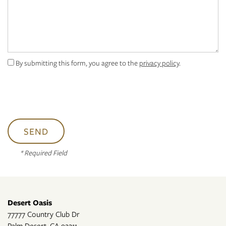
PET FRIENDLY
By submitting this form, you agree to the
privacy policy
.
CONTACT US
RESIDENTS
* Required Field
Desert Oasis
77777 Country Club Dr
Palm Desert
,
CA
92211